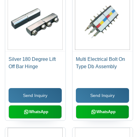
Silver 180 Degree Lift
Multi Electrical Bolt On
Off Bar Hinge
Type Db Assembly
Send Inquiry
Send Inquiry
WhatsApp
WhatsApp