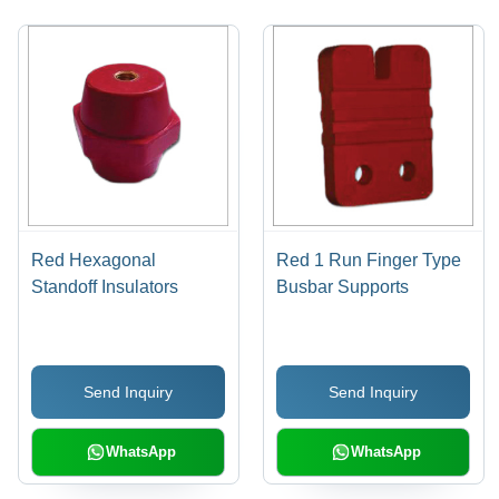
Red Hexagonal
Red 1 Run Finger Type
Standoff Insulators
Busbar Supports
Send Inquiry
Send Inquiry
WhatsApp
WhatsApp