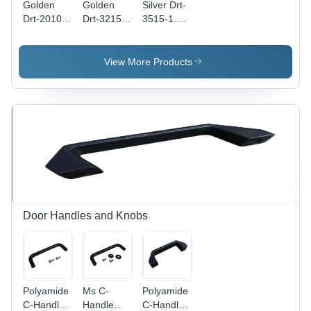
Golden
Golden
Silver Drt-
Drt-2010-
Drt-3215-
3515-1.5-
1-Us Din
1.5-Us Din
Sl Din
Rails
Rails
Rails
View More Products
Door Handles and Knobs
Polyamide
Ms C-
Polyamide
C-Handle
Handle
C-Handle