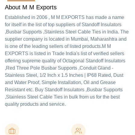
About M M Exports
Established in
2006
,
M M EXPORTS
has made a name
for itself in the list of top suppliers of Standoff Insulators
,Busbar Supports ,Stainless Steel Cable Ties in India. The
supplier company is located in Mumbai, Maharashtra and
is one of the leading sellers of listed products.
M M
EXPORTS is listed in Trade India's list of verified sellers
offering supreme quality of Octagonal Standoff Insulators
,Red Three Pole Busbar Supports ,Conduit Gland -
Stainless Steel, 1/2 Inch x 1.5 Inches | IP68 Rated, Dust
and Water Proof, Simple Installation, Oil and Grease
Resistant etc. Buy Standoff Insulators ,Busbar Supports
,Stainless Steel Cable Ties in bulk from us for the best
quality products and service.