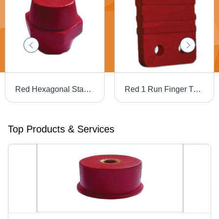
Red Hexagonal Standoff Insulators
Red 1 Run Finger Type Busbar Supports
Top Products & Services