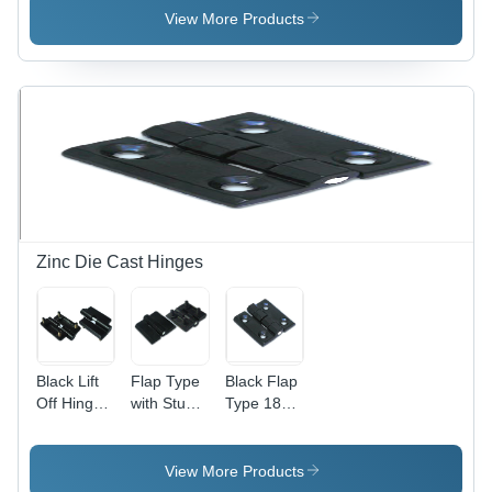
Lightweight
View More Products
and Low
Noise
Operation
| Ideal for
Small
Rooms
and
Cabinet
Cooling
Zinc Die Cast Hinges
Black Lift
Flap Type
Black Flap
Off Hinge
with Stud
Type 180
With Stud
Hinge -
Zinc Die
(Lh - Rh)
High-
Cast
180
Grade
Hinges
View More Products
Plastic,