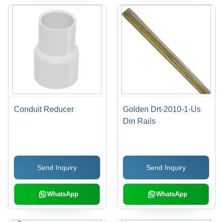
Conduit Reducer
Golden Drt-2010-1-Us
Din Rails
Send Inquiry
Send Inquiry
WhatsApp
WhatsApp