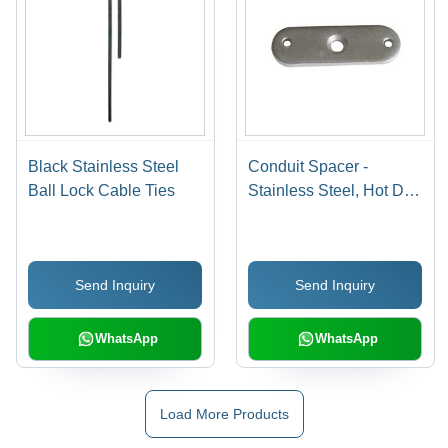
Black Stainless Steel
Conduit Spacer -
Ball Lock Cable Ties
Stainless Steel, Hot Dip
Galvanized Finish |
High Temperature Proof,
Impact Resistant,
Send Inquiry
Send Inquiry
Improved Flow
Characteristics, Easy
Installation, Eco-
WhatsApp
WhatsApp
Friendly
Load More Products