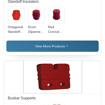
Standoff Insulators
Octagonal
Drum
Red
Standoff
(Spanner)
Conical
Insulators
Standoff
Standoff
Insulator -
Insulator
High-
View More Products
Quality
Material,
Red Color
| Warranty
Included,
Insulation
for Electric
Current
Busbar Supports