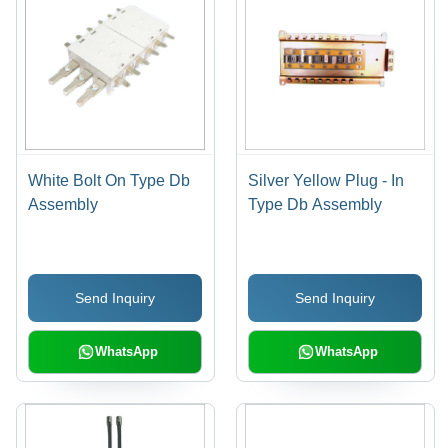
White Bolt On Type Db
Silver Yellow Plug - In
Assembly
Type Db Assembly
Send Inquiry
Send Inquiry
WhatsApp
WhatsApp