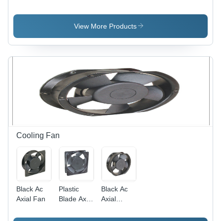
Application:
Application:
Heavy
Door Use
Door Use
Application:
Door Use
View More Products
Cooling Fan
Black Ac
Plastic
Black Ac
Axial Fan
Blade Axial
Axial
Fan -
Cooling
Plastic ,
Fan