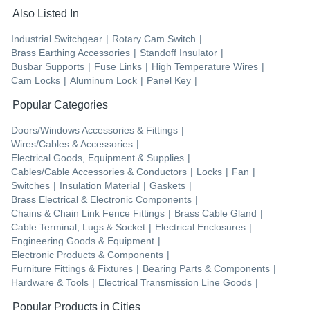
Also Listed In
Industrial Switchgear
|
Rotary Cam Switch
|
Brass Earthing Accessories
|
Standoff Insulator
|
Busbar Supports
|
Fuse Links
|
High Temperature Wires
|
Cam Locks
|
Aluminum Lock
|
Panel Key
|
Popular Categories
Doors/Windows Accessories & Fittings
|
Wires/Cables & Accessories
|
Electrical Goods, Equipment & Supplies
|
Cables/Cable Accessories & Conductors
|
Locks
|
Fan
|
Switches
|
Insulation Material
|
Gaskets
|
Brass Electrical & Electronic Components
|
Chains & Chain Link Fence Fittings
|
Brass Cable Gland
|
Cable Terminal, Lugs & Socket
|
Electrical Enclosures
|
Engineering Goods & Equipment
|
Electronic Products & Components
|
Furniture Fittings & Fixtures
|
Bearing Parts & Components
|
Hardware & Tools
|
Electrical Transmission Line Goods
|
Popular Products in Cities