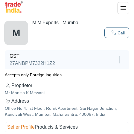
M M Exports - Mumbai
M
Call
GST
27ANBPM7322H1Z2
Accepts only Foreign inquiries
Proprietor
Mr Manish K Mewani
Address
Office No.4, Ist Floor, Ronik Apartment, Sai Nagar Junction,
Kandivali West, Mumbai, Maharashtra, 400067, India
Seller Profile
Products & Services