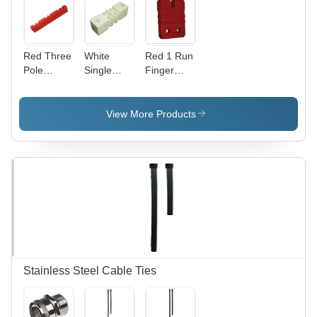
Red Three
White
Red 1 Run
Pole
Single
Finger
Busbar
Pole
Type
Supports
Busbar
Busbar
Supports
Supports
View More Products
Stainless Steel Cable Ties