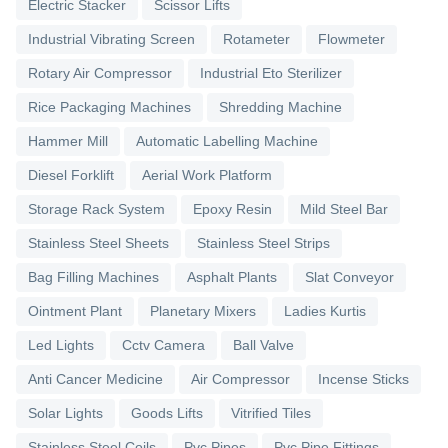
Electric Stacker
Scissor Lifts
Industrial Vibrating Screen
Rotameter
Flowmeter
Rotary Air Compressor
Industrial Eto Sterilizer
Rice Packaging Machines
Shredding Machine
Hammer Mill
Automatic Labelling Machine
Diesel Forklift
Aerial Work Platform
Storage Rack System
Epoxy Resin
Mild Steel Bar
Stainless Steel Sheets
Stainless Steel Strips
Bag Filling Machines
Asphalt Plants
Slat Conveyor
Ointment Plant
Planetary Mixers
Ladies Kurtis
Led Lights
Cctv Camera
Ball Valve
Anti Cancer Medicine
Air Compressor
Incense Sticks
Solar Lights
Goods Lifts
Vitrified Tiles
Stainless Steel Coils
Pvc Pipes
Pvc Pipe Fittings