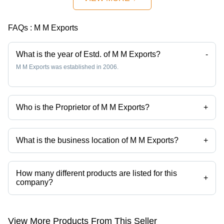
FAQs :
M M Exports
What is the year of Estd. of M M Exports?
-
M M Exports was established in 2006.
Who is the Proprietor of M M Exports?
+
Mr Manish K Mewani is the Proprietor of the M M Exports
What is the business location of M M Exports?
+
M M Exports operates from Mumbai, Maharashtra, India.
How many different products are listed for this
+
company?
Presently more than 79 products are listed among different product
categories on Tradeindia.com.
View More Products From This Seller