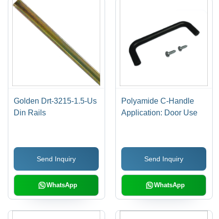
Golden Drt-3215-1.5-Us
Polyamide C-Handle
Din Rails
Application: Door Use
Send Inquiry
Send Inquiry
WhatsApp
WhatsApp