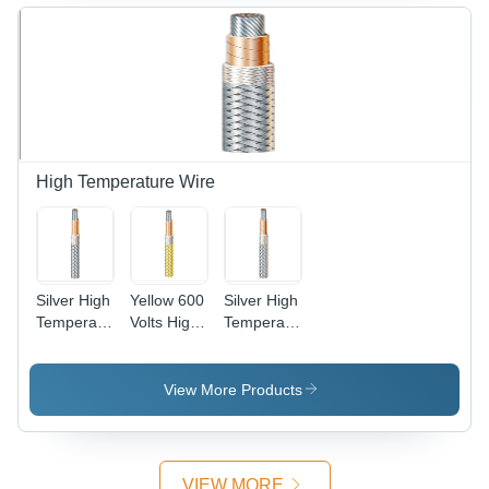
High Temperature Wire
Silver High
Yellow 600
Silver High
Temperature
Volts High
Temperature
Copper
Temperature
Cable Wire
Wire
Wire
View More Products
VIEW MORE