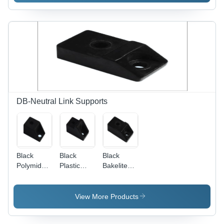
Customized
Sizes &
Designs |
Rugged
Structure,
High Load
Bearing
Capacity,
Easy
Operation
DB-Neutral Link Supports
Black
Black
Black
Polymide
Plastic
Bakelite
Support
Bakelite
Support
Support
View More Products