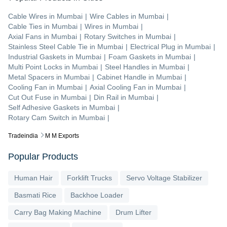
Cable Wires
in
Mumbai
|
Wire Cables
in
Mumbai
|
Cable Ties
in
Mumbai
|
Wires
in
Mumbai
|
Axial Fans
in
Mumbai
|
Rotary Switches
in
Mumbai
|
Stainless Steel Cable Tie
in
Mumbai
|
Electrical Plug
in
Mumbai
|
Industrial Gaskets
in
Mumbai
|
Foam Gaskets
in
Mumbai
|
Multi Point Locks
in
Mumbai
|
Steel Handles
in
Mumbai
|
Metal Spacers
in
Mumbai
|
Cabinet Handle
in
Mumbai
|
Cooling Fan
in
Mumbai
|
Axial Cooling Fan
in
Mumbai
|
Cut Out Fuse
in
Mumbai
|
Din Rail
in
Mumbai
|
Self Adhesive Gaskets
in
Mumbai
|
Rotary Cam Switch
in
Mumbai
|
Tradeindia
M M Exports
Popular Products
Human Hair
Forklift Trucks
Servo Voltage Stabilizer
Basmati Rice
Backhoe Loader
Carry Bag Making Machine
Drum Lifter