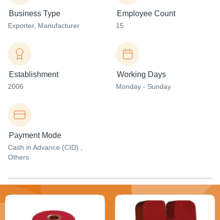
Business Type
Employee Count
Exporter
, Manufacturer
15
Establishment
Working Days
2006
Monday - Sunday
Payment Mode
Cash in Advance (CID) ,
Others