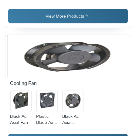
Application:
Application:
Heavy
Door Use
Door Use
Application:
Door Use
View More Products
Cooling Fan
Black Ac
Plastic
Black Ac
Axial Fan
Blade Axial
Axial
Fan -
Cooling
Plastic ,
Fan