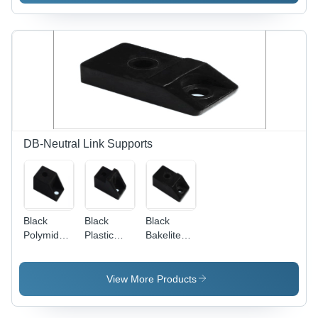
Customized
Sizes &
Designs |
Rugged
Structure,
High Load
Bearing
Capacity,
Easy
Operation
DB-Neutral Link Supports
Black
Black
Black
Polymide
Plastic
Bakelite
Support
Bakelite
Support
Support
View More Products