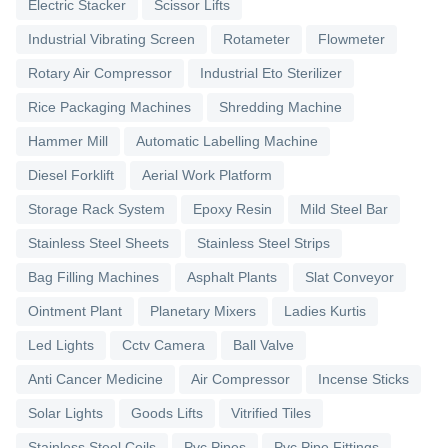
Electric Stacker
Scissor Lifts
Industrial Vibrating Screen
Rotameter
Flowmeter
Rotary Air Compressor
Industrial Eto Sterilizer
Rice Packaging Machines
Shredding Machine
Hammer Mill
Automatic Labelling Machine
Diesel Forklift
Aerial Work Platform
Storage Rack System
Epoxy Resin
Mild Steel Bar
Stainless Steel Sheets
Stainless Steel Strips
Bag Filling Machines
Asphalt Plants
Slat Conveyor
Ointment Plant
Planetary Mixers
Ladies Kurtis
Led Lights
Cctv Camera
Ball Valve
Anti Cancer Medicine
Air Compressor
Incense Sticks
Solar Lights
Goods Lifts
Vitrified Tiles
Stainless Steel Coils
Pvc Pipes
Pvc Pipe Fittings