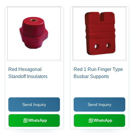
Red Hexagonal
Red 1 Run Finger Type
Standoff Insulators
Busbar Supports
Send Inquiry
Send Inquiry
WhatsApp
WhatsApp