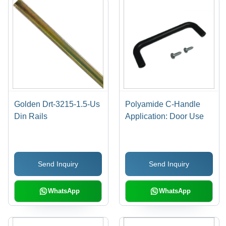
Golden Drt-3215-1.5-Us
Polyamide C-Handle
Din Rails
Application: Door Use
Send Inquiry
Send Inquiry
WhatsApp
WhatsApp