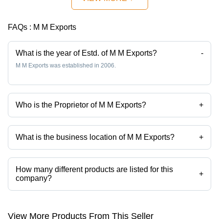
FAQs :
M M Exports
What is the year of Estd. of M M Exports?
-
M M Exports was established in 2006.
Who is the Proprietor of M M Exports?
+
Mr Manish K Mewani is the Proprietor of the M M Exports
What is the business location of M M Exports?
+
M M Exports operates from Mumbai, Maharashtra, India.
How many different products are listed for this
+
company?
Presently more than 79 products are listed among different product
categories on Tradeindia.com.
View More Products From This Seller