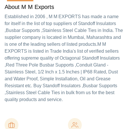
About M M Exports
Established in
2006
,
M M EXPORTS
has made a name
for itself in the list of top suppliers of Standoff Insulators
,Busbar Supports ,Stainless Steel Cable Ties in India. The
supplier company is located in Mumbai, Maharashtra and
is one of the leading sellers of listed products.
M M
EXPORTS is listed in Trade India's list of verified sellers
offering supreme quality of Octagonal Standoff Insulators
,Red Three Pole Busbar Supports ,Conduit Gland -
Stainless Steel, 1/2 Inch x 1.5 Inches | IP68 Rated, Dust
and Water Proof, Simple Installation, Oil and Grease
Resistant etc. Buy Standoff Insulators ,Busbar Supports
,Stainless Steel Cable Ties in bulk from us for the best
quality products and service.