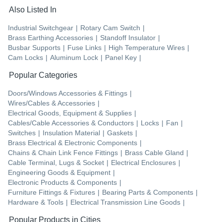
Also Listed In
Industrial Switchgear
|
Rotary Cam Switch
|
Brass Earthing Accessories
|
Standoff Insulator
|
Busbar Supports
|
Fuse Links
|
High Temperature Wires
|
Cam Locks
|
Aluminum Lock
|
Panel Key
|
Popular Categories
Doors/Windows Accessories & Fittings
|
Wires/Cables & Accessories
|
Electrical Goods, Equipment & Supplies
|
Cables/Cable Accessories & Conductors
|
Locks
|
Fan
|
Switches
|
Insulation Material
|
Gaskets
|
Brass Electrical & Electronic Components
|
Chains & Chain Link Fence Fittings
|
Brass Cable Gland
|
Cable Terminal, Lugs & Socket
|
Electrical Enclosures
|
Engineering Goods & Equipment
|
Electronic Products & Components
|
Furniture Fittings & Fixtures
|
Bearing Parts & Components
|
Hardware & Tools
|
Electrical Transmission Line Goods
|
Popular Products in Cities