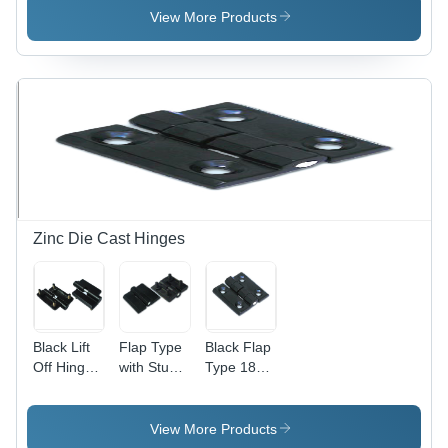
Lightweight
View More Products
and Low
Noise
Operation
| Ideal for
Small
Rooms
and
Cabinet
Cooling
Zinc Die Cast Hinges
Black Lift
Flap Type
Black Flap
Off Hinge
with Stud
Type 180
With Stud
Hinge -
Zinc Die
(Lh - Rh)
High-
Cast
180
Grade
Hinges
View More Products
Plastic,