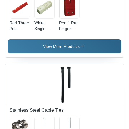
Red Three
White
Red 1 Run
Pole
Single
Finger
Busbar
Pole
Type
Supports
Busbar
Busbar
Supports
Supports
View More Products
Stainless Steel Cable Ties