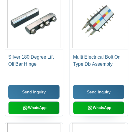
Silver 180 Degree Lift
Multi Electrical Bolt On
Off Bar Hinge
Type Db Assembly
Send Inquiry
Send Inquiry
WhatsApp
WhatsApp