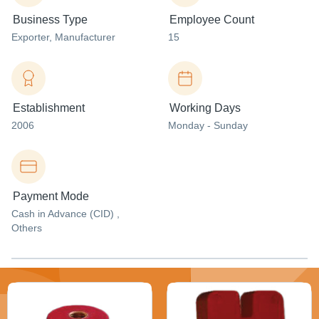
Business Type
Employee Count
Exporter
, Manufacturer
15
Establishment
Working Days
2006
Monday - Sunday
Payment Mode
Cash in Advance (CID) ,
Others