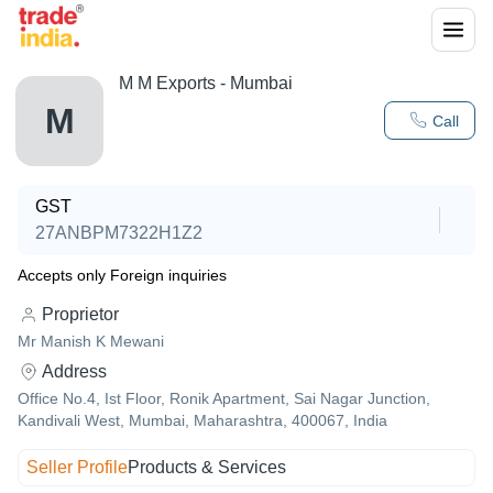
M M Exports - Mumbai
M
Call
GST
27ANBPM7322H1Z2
Accepts only Foreign inquiries
Proprietor
Mr Manish K Mewani
Address
Office No.4, Ist Floor, Ronik Apartment, Sai Nagar Junction,
Kandivali West, Mumbai, Maharashtra, 400067, India
Seller Profile
Products & Services