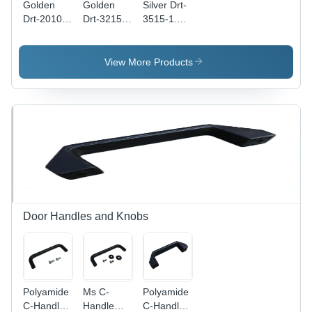
Golden
Golden
Silver Drt-
Drt-2010-
Drt-3215-
3515-1.5-
1-Us Din
1.5-Us Din
Sl Din
Rails
Rails
Rails
View More Products
Door Handles and Knobs
Polyamide
Ms C-
Polyamide
C-Handle
Handle
C-Handle