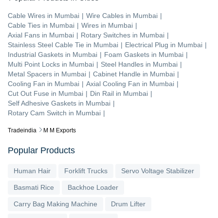
Cable Wires
in
Mumbai
|
Wire Cables
in
Mumbai
|
Cable Ties
in
Mumbai
|
Wires
in
Mumbai
|
Axial Fans
in
Mumbai
|
Rotary Switches
in
Mumbai
|
Stainless Steel Cable Tie
in
Mumbai
|
Electrical Plug
in
Mumbai
|
Industrial Gaskets
in
Mumbai
|
Foam Gaskets
in
Mumbai
|
Multi Point Locks
in
Mumbai
|
Steel Handles
in
Mumbai
|
Metal Spacers
in
Mumbai
|
Cabinet Handle
in
Mumbai
|
Cooling Fan
in
Mumbai
|
Axial Cooling Fan
in
Mumbai
|
Cut Out Fuse
in
Mumbai
|
Din Rail
in
Mumbai
|
Self Adhesive Gaskets
in
Mumbai
|
Rotary Cam Switch
in
Mumbai
|
Tradeindia
M M Exports
Popular Products
Human Hair
Forklift Trucks
Servo Voltage Stabilizer
Basmati Rice
Backhoe Loader
Carry Bag Making Machine
Drum Lifter