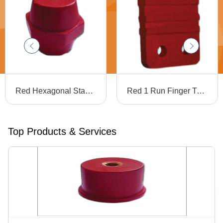
Red Hexagonal Standoff Insulators
Red 1 Run Finger Type Busbar Supports
Top Products & Services