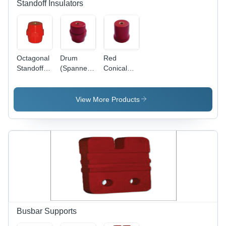
Standoff Insulators
Octagonal
Drum
Red
Standoff
(Spanner)
Conical
Insulators
Standoff
Standoff
Insulator -
Insulator
High-
View More Products
Quality
Material,
Red Color
| Warranty
Included,
Insulation
for Electric
Current
Busbar Supports