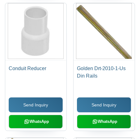
Conduit Reducer
Golden Drt-2010-1-Us
Din Rails
Send Inquiry
Send Inquiry
WhatsApp
WhatsApp