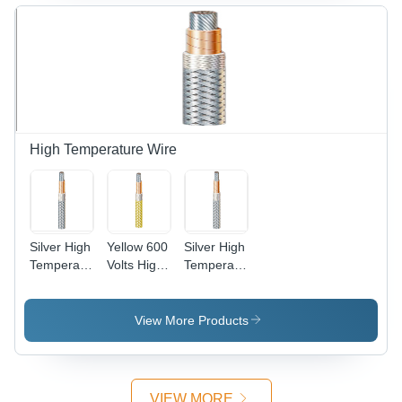
High Temperature Wire
Silver High
Yellow 600
Silver High
Temperature
Volts High
Temperature
Copper
Temperature
Cable Wire
Wire
Wire
View More Products
VIEW MORE