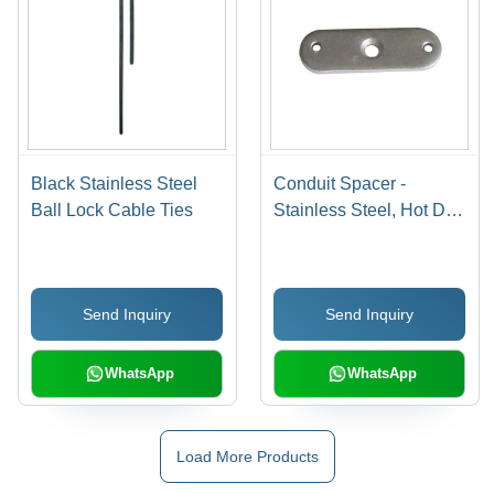
Black Stainless Steel
Conduit Spacer -
Ball Lock Cable Ties
Stainless Steel, Hot Dip
Galvanized Finish |
High Temperature Proof,
Impact Resistant,
Send Inquiry
Send Inquiry
Improved Flow
Characteristics, Easy
Installation, Eco-
WhatsApp
WhatsApp
Friendly
Load More Products