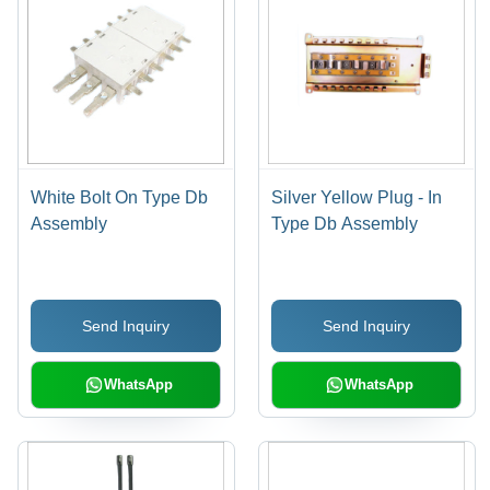
White Bolt On Type Db
Silver Yellow Plug - In
Assembly
Type Db Assembly
Send Inquiry
Send Inquiry
WhatsApp
WhatsApp