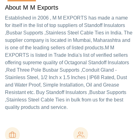
About M M Exports
Established in
2006
,
M M EXPORTS
has made a name
for itself in the list of top suppliers of Standoff Insulators
,Busbar Supports ,Stainless Steel Cable Ties in India. The
supplier company is located in Mumbai, Maharashtra and
is one of the leading sellers of listed products.
M M
EXPORTS is listed in Trade India's list of verified sellers
offering supreme quality of Octagonal Standoff Insulators
,Red Three Pole Busbar Supports ,Conduit Gland -
Stainless Steel, 1/2 Inch x 1.5 Inches | IP68 Rated, Dust
and Water Proof, Simple Installation, Oil and Grease
Resistant etc. Buy Standoff Insulators ,Busbar Supports
,Stainless Steel Cable Ties in bulk from us for the best
quality products and service.