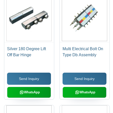
Silver 180 Degree Lift
Multi Electrical Bolt On
Off Bar Hinge
Type Db Assembly
Send Inquiry
Send Inquiry
WhatsApp
WhatsApp