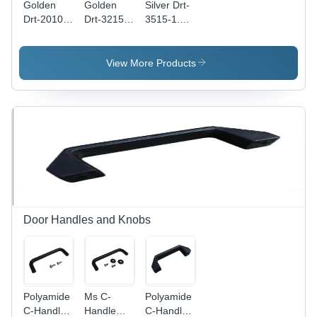
Golden
Golden
Silver Drt-
Drt-2010-
Drt-3215-
3515-1.5-
1-Us Din
1.5-Us Din
Sl Din
Rails
Rails
Rails
View More Products
Door Handles and Knobs
Polyamide
Ms C-
Polyamide
C-Handle
Handle
C-Handle