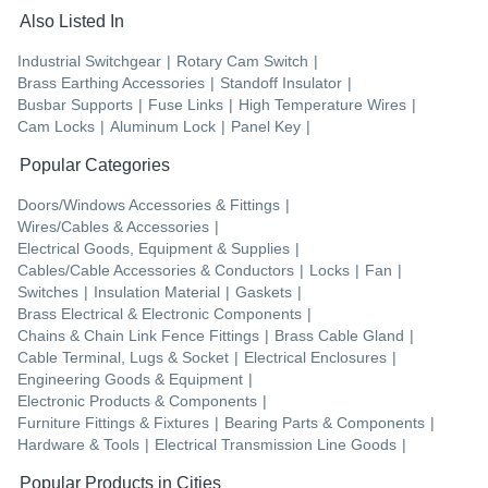
Also Listed In
Industrial Switchgear
|
Rotary Cam Switch
|
Brass Earthing Accessories
|
Standoff Insulator
|
Busbar Supports
|
Fuse Links
|
High Temperature Wires
|
Cam Locks
|
Aluminum Lock
|
Panel Key
|
Popular Categories
Doors/Windows Accessories & Fittings
|
Wires/Cables & Accessories
|
Electrical Goods, Equipment & Supplies
|
Cables/Cable Accessories & Conductors
|
Locks
|
Fan
|
Switches
|
Insulation Material
|
Gaskets
|
Brass Electrical & Electronic Components
|
Chains & Chain Link Fence Fittings
|
Brass Cable Gland
|
Cable Terminal, Lugs & Socket
|
Electrical Enclosures
|
Engineering Goods & Equipment
|
Electronic Products & Components
|
Furniture Fittings & Fixtures
|
Bearing Parts & Components
|
Hardware & Tools
|
Electrical Transmission Line Goods
|
Popular Products in Cities