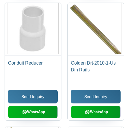
Conduit Reducer
Golden Drt-2010-1-Us
Din Rails
Send Inquiry
Send Inquiry
WhatsApp
WhatsApp