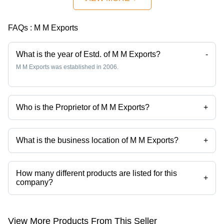
FAQs :
M M Exports
What is the year of Estd. of M M Exports?
-
M M Exports was established in 2006.
Who is the Proprietor of M M Exports?
+
Mr Manish K Mewani is the Proprietor of the M M Exports
What is the business location of M M Exports?
+
M M Exports operates from Mumbai, Maharashtra, India.
How many different products are listed for this
+
company?
Presently more than 79 products are listed among different product
categories on Tradeindia.com.
View More Products From This Seller