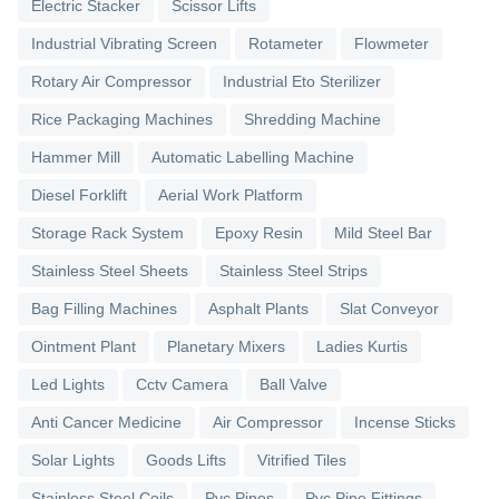
Electric Stacker
Scissor Lifts
Industrial Vibrating Screen
Rotameter
Flowmeter
Rotary Air Compressor
Industrial Eto Sterilizer
Rice Packaging Machines
Shredding Machine
Hammer Mill
Automatic Labelling Machine
Diesel Forklift
Aerial Work Platform
Storage Rack System
Epoxy Resin
Mild Steel Bar
Stainless Steel Sheets
Stainless Steel Strips
Bag Filling Machines
Asphalt Plants
Slat Conveyor
Ointment Plant
Planetary Mixers
Ladies Kurtis
Led Lights
Cctv Camera
Ball Valve
Anti Cancer Medicine
Air Compressor
Incense Sticks
Solar Lights
Goods Lifts
Vitrified Tiles
Stainless Steel Coils
Pvc Pipes
Pvc Pipe Fittings