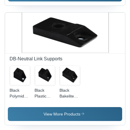
Customized
Sizes &
Designs |
Rugged
Structure,
High Load
Bearing
Capacity,
Easy
Operation
DB-Neutral Link Supports
Black
Black
Black
Polymide
Plastic
Bakelite
Support
Bakelite
Support
Support
View More Products