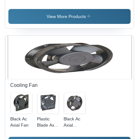
Application:
Application:
Heavy
Door Use
Door Use
Application:
Door Use
View More Products
Cooling Fan
Black Ac
Plastic
Black Ac
Axial Fan
Blade Axial
Axial
Fan -
Cooling
Plastic ,
Fan