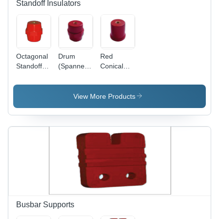
Standoff Insulators
Octagonal
Drum
Red
Standoff
(Spanner)
Conical
Insulators
Standoff
Standoff
Insulator -
Insulator
High-
View More Products
Quality
Material,
Red Color
| Warranty
Included,
Insulation
for Electric
Current
Busbar Supports