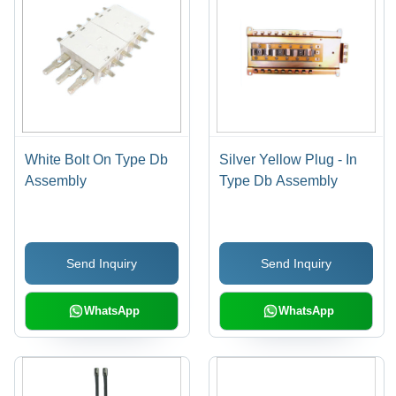
White Bolt On Type Db
Silver Yellow Plug - In
Assembly
Type Db Assembly
Send Inquiry
Send Inquiry
WhatsApp
WhatsApp