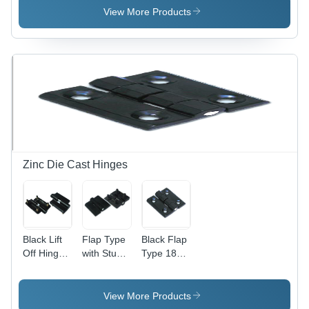
Lightweight
View More Products
and Low
Noise
Operation
| Ideal for
Small
Rooms
and
Cabinet
Cooling
Zinc Die Cast Hinges
Black Lift
Flap Type
Black Flap
Off Hinge
with Stud
Type 180
With Stud
Hinge -
Zinc Die
(Lh - Rh)
High-
Cast
180
Grade
Hinges
View More Products
Plastic,