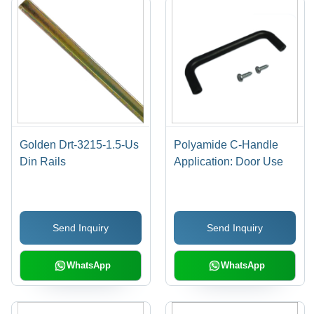
Golden Drt-3215-1.5-Us
Polyamide C-Handle
Din Rails
Application: Door Use
Send Inquiry
Send Inquiry
WhatsApp
WhatsApp