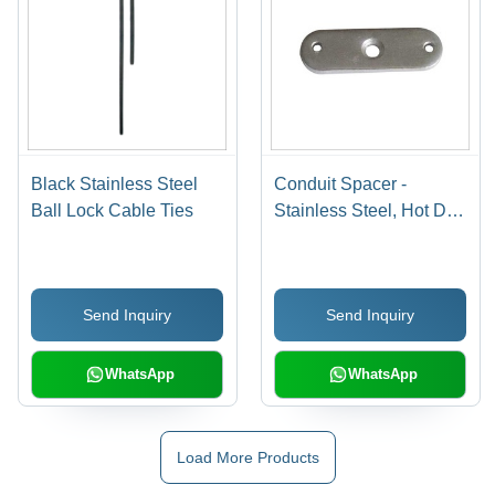
Black Stainless Steel
Conduit Spacer -
Ball Lock Cable Ties
Stainless Steel, Hot Dip
Galvanized Finish |
High Temperature Proof,
Impact Resistant,
Send Inquiry
Send Inquiry
Improved Flow
Characteristics, Easy
Installation, Eco-
WhatsApp
WhatsApp
Friendly
Load More Products