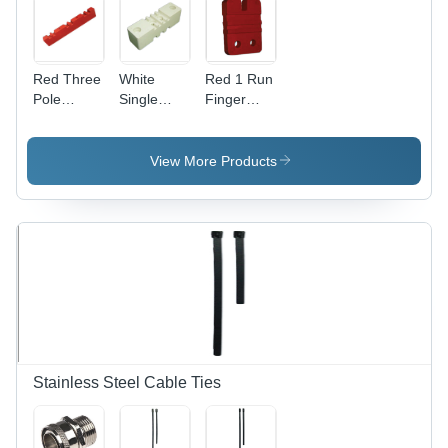
Red Three
White
Red 1 Run
Pole
Single
Finger
Busbar
Pole
Type
Supports
Busbar
Busbar
Supports
Supports
View More Products
Stainless Steel Cable Ties