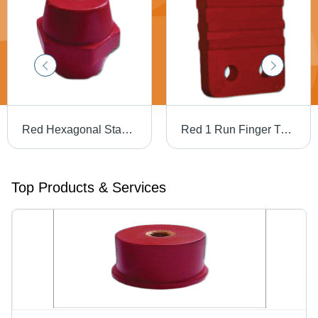
Red Hexagonal Standoff Insulators
Red 1 Run Finger Type Busbar Supports
Top Products & Services