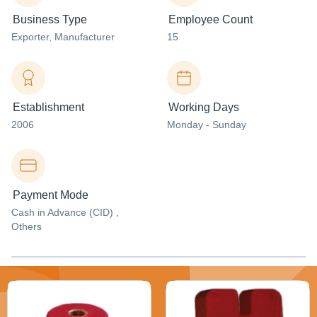
Business Type
Employee Count
Exporter
, Manufacturer
15
Establishment
Working Days
2006
Monday - Sunday
Payment Mode
Cash in Advance (CID) ,
Others