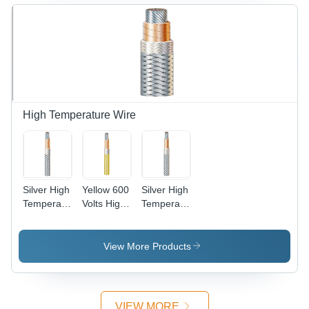
High Temperature Wire
Silver High
Yellow 600
Silver High
Temperature
Volts High
Temperature
Copper
Temperature
Cable Wire
Wire
Wire
View More Products
VIEW MORE