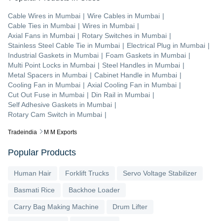
Cable Wires
in
Mumbai
|
Wire Cables
in
Mumbai
|
Cable Ties
in
Mumbai
|
Wires
in
Mumbai
|
Axial Fans
in
Mumbai
|
Rotary Switches
in
Mumbai
|
Stainless Steel Cable Tie
in
Mumbai
|
Electrical Plug
in
Mumbai
|
Industrial Gaskets
in
Mumbai
|
Foam Gaskets
in
Mumbai
|
Multi Point Locks
in
Mumbai
|
Steel Handles
in
Mumbai
|
Metal Spacers
in
Mumbai
|
Cabinet Handle
in
Mumbai
|
Cooling Fan
in
Mumbai
|
Axial Cooling Fan
in
Mumbai
|
Cut Out Fuse
in
Mumbai
|
Din Rail
in
Mumbai
|
Self Adhesive Gaskets
in
Mumbai
|
Rotary Cam Switch
in
Mumbai
|
Tradeindia
M M Exports
Popular Products
Human Hair
Forklift Trucks
Servo Voltage Stabilizer
Basmati Rice
Backhoe Loader
Carry Bag Making Machine
Drum Lifter