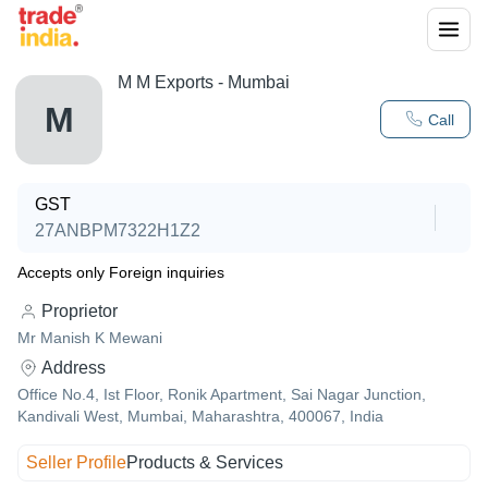
M M Exports - Mumbai
M
Call
GST
27ANBPM7322H1Z2
Accepts only Foreign inquiries
Proprietor
Mr Manish K Mewani
Address
Office No.4, Ist Floor, Ronik Apartment, Sai Nagar Junction,
Kandivali West, Mumbai, Maharashtra, 400067, India
Seller Profile
Products & Services