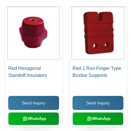
Red Hexagonal
Red 1 Run Finger Type
Standoff Insulators
Busbar Supports
Send Inquiry
Send Inquiry
WhatsApp
WhatsApp