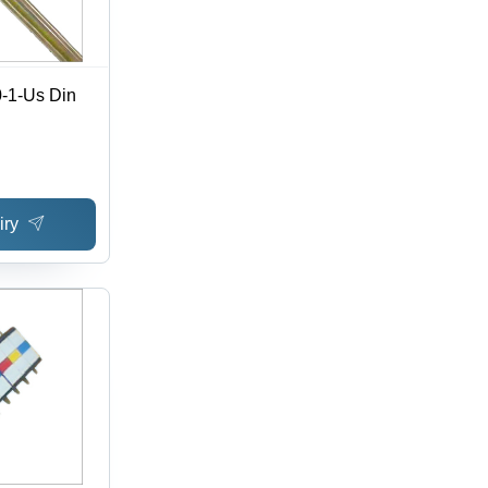
0-1-Us Din
iry