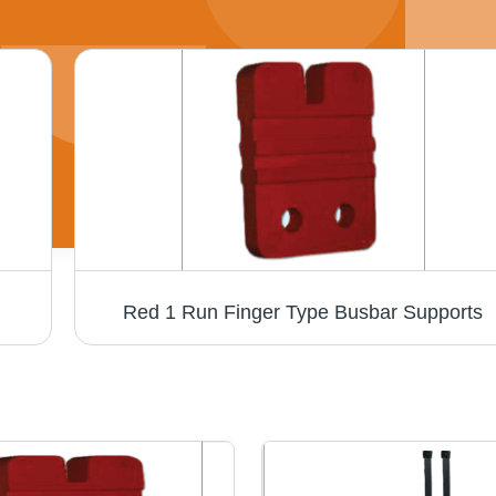
Red 1 Run Finger Type Busbar Supports