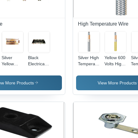
Installation,
Pet
Oil and
& O
Grease
App
Resistant
pe
High Temperature Wire
Silver
Black
Silver High
Yellow 600
Sil
Yellow
Electrical
Temperature
Volts High
Tem
Plug - In
Plug - In
Copper
Temperature
Cab
Type Db
Type
Wire
Wire
Assembly
ew More Products
View More Products