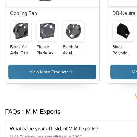
Cooling Fan
DB-Neutral
Black Ac
Plastic
Black Ac
Black
Axial Fan
Blade Axial
Axial
Polymide
Fan -
Cooling
Support
Plastic ,
Fan
Lightweight
View More Products
Vi
and Low
Noise
Operation
| Ideal for
Small
Rooms
FAQs :
M M Exports
and
Cabinet
Cooling
What is the year of Estd. of M M Exports?