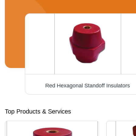
Red Hexagonal Standoff Insulators
Top Products & Services