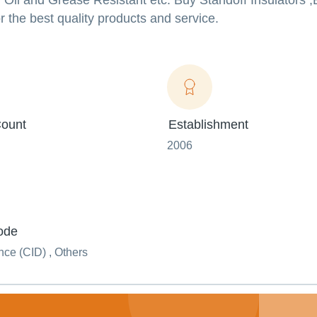
, Oil and Grease Resistant etc. Buy Standoff Insulators 
r the best quality products and service.
ount
Establishment
2006
ode
ce (CID) , Others