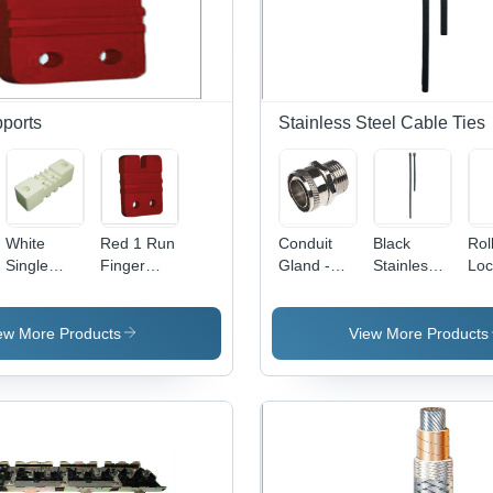
ports
Stainless Steel Cable Ties
White
Red 1 Run
Conduit
Black
Rol
Single
Finger
Gland -
Stainless
Loc
Pole
Type
Stainless
Steel Ball
Cab
Busbar
Busbar
Steel, 1/2
Lock
- S
Supports
Supports
Inch x 1.5
Cable Ties
Ste
ew More Products
View More Products
Inches |
Bla
IP68
Hig
Rated,
Tem
Dust and
Fla
Water
Cor
Proof,
Res
Simple
Ide