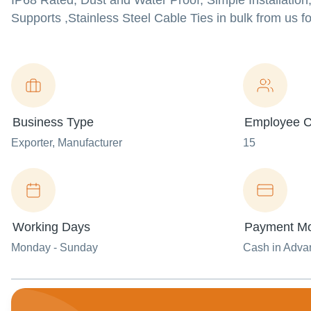
IP68 Rated, Dust and Water Proof, Simple Installation
Supports ,Stainless Steel Cable Ties in bulk from us fo
Business Type
Employee C
Exporter
, Manufacturer
15
Working Days
Payment M
Monday - Sunday
Cash in Advan