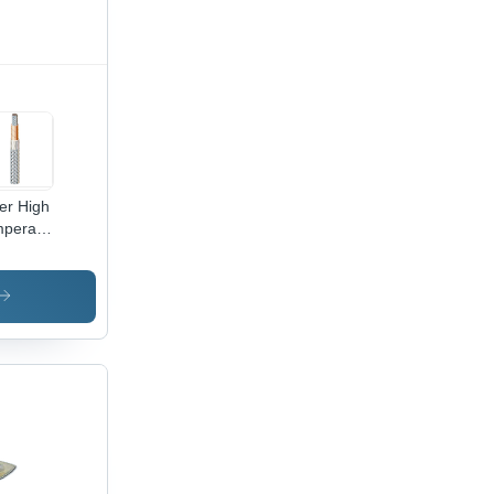
rochemical
ffshore
lications
ver High
perature
le Wire