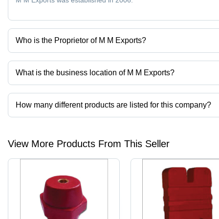
M M Exports was established in 2006.
Who is the Proprietor of M M Exports?
Mr Manish K Mewani is the Proprietor of the M M Exports
What is the business location of M M Exports?
M M Exports operates from Mumbai, Maharashtra, India.
How many different products are listed for this company?
Presently more than 79 products are listed among different produ
View More Products From This Seller