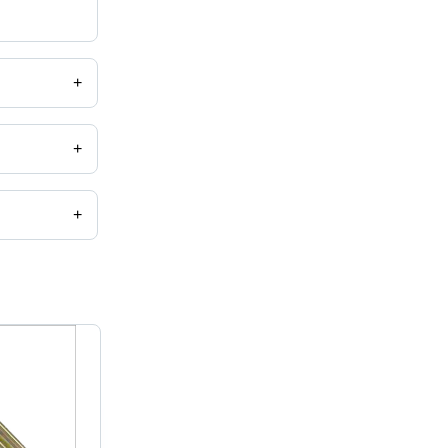
+
+
+