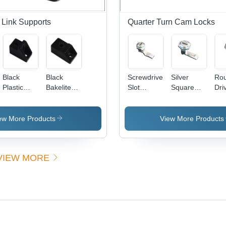
 Link Supports
Quarter Turn Cam Locks
Black
Black
Screwdriver
Silver
Ro
Plastic
Bakelite
Slot
Square
Dri
Bakelite
Support
Quarter
Drive
Qua
Support
Turn Cam
Quarter
Tu
Lock
Turn Cam
Loc
ew More Products
View More Products
Application:
Lock
All
Windows
Sil
Fini
VIEW MORE
Lig
Bre
Res
War
Inc