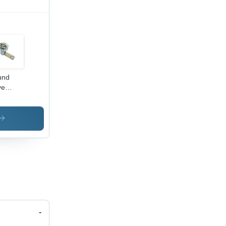
und
ve
rter
rn Cam
k -
oy Steel,
ver
sh |
htweight,
akage
istant,
ranty
luded
-