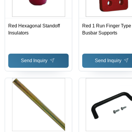
Red Hexagonal Standoff
Red 1 Run Finger Type
Insulators
Busbar Supports
Send Inquiry
Send Inquiry