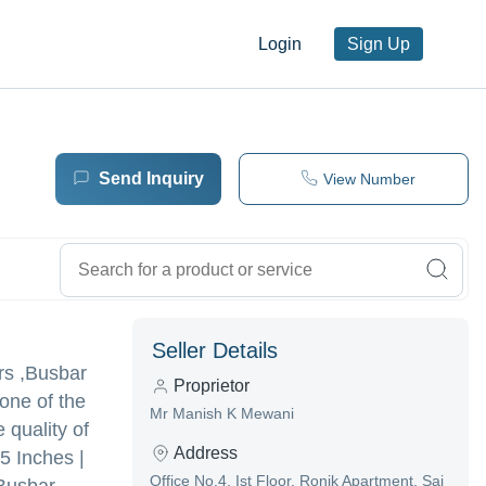
Login
Sign Up
Send Inquiry
View Number
Seller Details
ors ,Busbar
Proprietor
one of the
Mr Manish K Mewani
 quality of
Address
5 Inches |
Office No.4, Ist Floor, Ronik Apartment, Sai