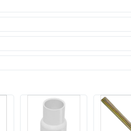
ct categories on Tradeindia.com.