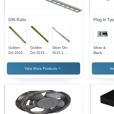
Current
DIN Rails
Plug In Ty
Golden
Golden
Silver Drt-
Silver &
Drt-2010-
Drt-3215-
3515-1.5-
Black
1-Us Din
1.5-Us Din
Sl Din
Electrical
Rails
Rails
Rails
Plug - In
Type Db
View More Products
Vi
Assembly