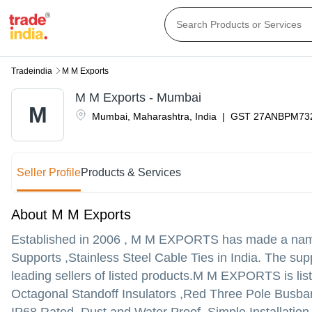
Tradeindia
M M Exports
M M Exports - Mumbai
M
Mumbai
,
Maharashtra
,
India
|
GST
27ANBPM73
Seller Profile
Products & Services
About M M Exports
Established in
2006
,
M M EXPORTS
has made a name f
Supports ,Stainless Steel Cable Ties in India. The su
leading sellers of listed products.
M M EXPORTS is listed 
Octagonal Standoff Insulators ,Red Three Pole Busbar 