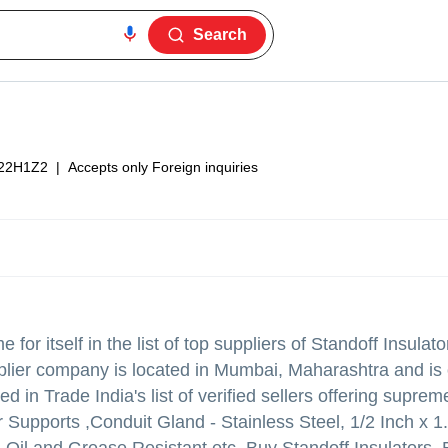
Search
22H1Z2
|
Accepts only Foreign inquiries
or itself in the list of top suppliers of Standoff Insulat
pplier company is located in Mumbai, Maharashtra and is 
in Trade India's list of verified sellers offering supreme
Supports ,Conduit Gland - Stainless Steel, 1/2 Inch x 1.