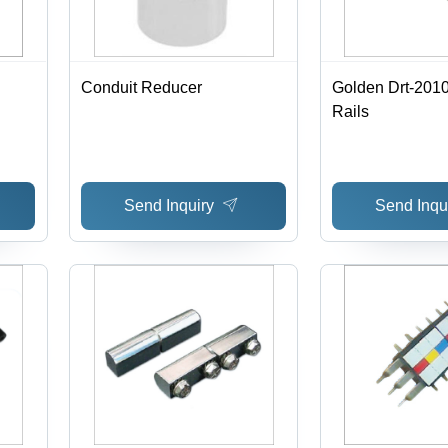
Conduit Reducer
Golden Drt-201
Rails
Send Inquiry
Send Inqu