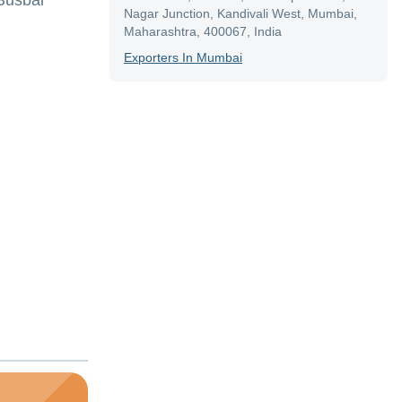
,Busbar
Nagar Junction, Kandivali West, Mumbai,
Maharashtra, 400067, India
Exporter
S In
Mumbai