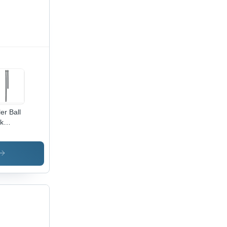
ler Ball
k
le Ties
tainless
el,
ck |
h-
perature,
me &
rosion
istant,
al for