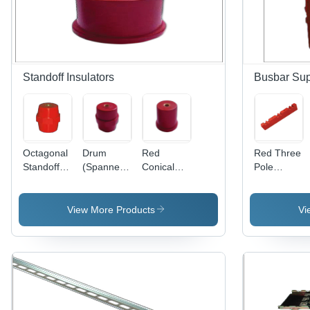
Standoff Insulators
Busbar Sup
Octagonal
Drum
Red
Red Three
Standoff
(Spanner)
Conical
Pole
Insulators
Standoff
Standoff
Busbar
Insulator -
Insulator
Supports
High-
View More Products
Vi
Quality
Material,
Red Color
| Warranty
Included,
Insulation
for Electric