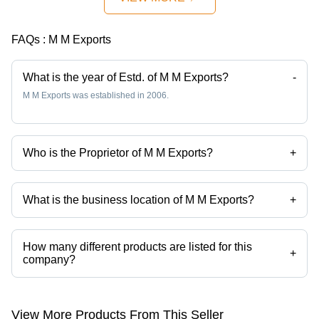
FAQs :
M M Exports
What is the year of Estd. of M M Exports?
-
M M Exports was established in 2006.
Who is the Proprietor of M M Exports?
+
Mr Manish K Mewani is the Proprietor of the M M Exports
What is the business location of M M Exports?
+
M M Exports operates from Mumbai, Maharashtra, India.
How many different products are listed for this
+
company?
Presently more than 79 products are listed among different product
categories on Tradeindia.com.
View More Products From This Seller