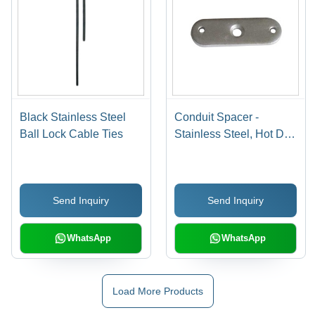
Black Stainless Steel
Conduit Spacer -
Ball Lock Cable Ties
Stainless Steel, Hot Dip
Galvanized Finish |
High Temperature Proof,
Impact Resistant,
Send Inquiry
Send Inquiry
Improved Flow
Characteristics, Easy
Installation, Eco-
WhatsApp
WhatsApp
Friendly
Load More Products