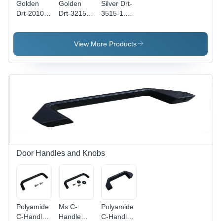
Golden
Golden
Silver Drt-
Drt-2010-
Drt-3215-
3515-1.5-
1-Us Din
1.5-Us Din
Sl Din
Rails
Rails
Rails
View More Products
Door Handles and Knobs
Polyamide
Ms C-
Polyamide
C-Handle
Handle
C-Handle