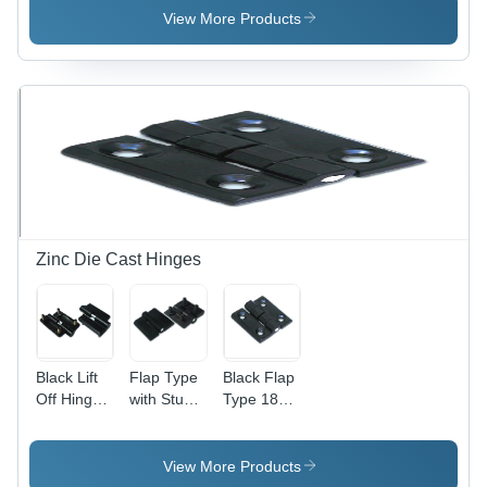
Lightweight
View More Products
and Low
Noise
Operation
| Ideal for
Small
Rooms
and
Cabinet
Cooling
Zinc Die Cast Hinges
Black Lift
Flap Type
Black Flap
Off Hinge
with Stud
Type 180
With Stud
Hinge -
Zinc Die
(Lh - Rh)
High-
Cast
180
Grade
Hinges
View More Products
Plastic,