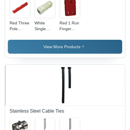
Red Three
White
Red 1 Run
Pole
Single
Finger
Busbar
Pole
Type
Supports
Busbar
Busbar
Supports
Supports
View More Products
Stainless Steel Cable Ties