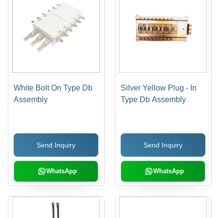
White Bolt On Type Db
Silver Yellow Plug - In
Assembly
Type Db Assembly
Send Inquiry
Send Inquiry
WhatsApp
WhatsApp