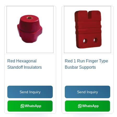
Red Hexagonal
Red 1 Run Finger Type
Standoff Insulators
Busbar Supports
Send Inquiry
Send Inquiry
WhatsApp
WhatsApp