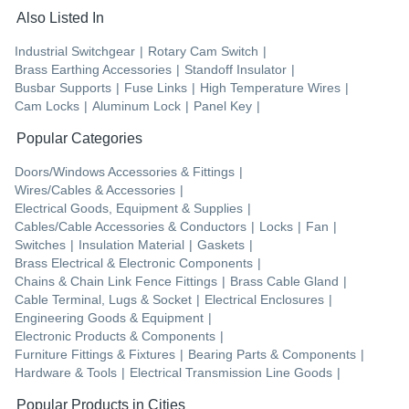
Also Listed In
Industrial Switchgear
|
Rotary Cam Switch
|
Brass Earthing Accessories
|
Standoff Insulator
|
Busbar Supports
|
Fuse Links
|
High Temperature Wires
|
Cam Locks
|
Aluminum Lock
|
Panel Key
|
Popular Categories
Doors/Windows Accessories & Fittings
|
Wires/Cables & Accessories
|
Electrical Goods, Equipment & Supplies
|
Cables/Cable Accessories & Conductors
|
Locks
|
Fan
|
Switches
|
Insulation Material
|
Gaskets
|
Brass Electrical & Electronic Components
|
Chains & Chain Link Fence Fittings
|
Brass Cable Gland
|
Cable Terminal, Lugs & Socket
|
Electrical Enclosures
|
Engineering Goods & Equipment
|
Electronic Products & Components
|
Furniture Fittings & Fixtures
|
Bearing Parts & Components
|
Hardware & Tools
|
Electrical Transmission Line Goods
|
Popular Products in Cities