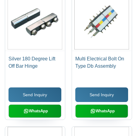
Silver 180 Degree Lift
Multi Electrical Bolt On
Off Bar Hinge
Type Db Assembly
Send Inquiry
Send Inquiry
WhatsApp
WhatsApp