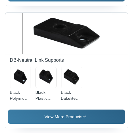
Customized
Sizes &
Designs |
Rugged
Structure,
High Load
Bearing
Capacity,
Easy
Operation
DB-Neutral Link Supports
Black
Black
Black
Polymide
Plastic
Bakelite
Support
Bakelite
Support
Support
View More Products