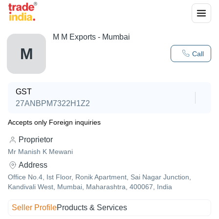
M M Exports - Mumbai
M
Call
GST
27ANBPM7322H1Z2
Accepts only Foreign inquiries
Proprietor
Mr Manish K Mewani
Address
Office No.4, Ist Floor, Ronik Apartment, Sai Nagar Junction,
Kandivali West, Mumbai, Maharashtra, 400067, India
Seller Profile
Products & Services