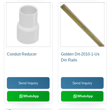
Conduit Reducer
Golden Drt-2010-1-Us
Din Rails
Send Inquiry
Send Inquiry
WhatsApp
WhatsApp