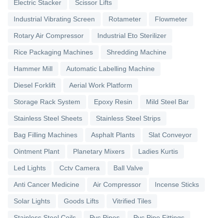
Electric Stacker
Scissor Lifts
Industrial Vibrating Screen
Rotameter
Flowmeter
Rotary Air Compressor
Industrial Eto Sterilizer
Rice Packaging Machines
Shredding Machine
Hammer Mill
Automatic Labelling Machine
Diesel Forklift
Aerial Work Platform
Storage Rack System
Epoxy Resin
Mild Steel Bar
Stainless Steel Sheets
Stainless Steel Strips
Bag Filling Machines
Asphalt Plants
Slat Conveyor
Ointment Plant
Planetary Mixers
Ladies Kurtis
Led Lights
Cctv Camera
Ball Valve
Anti Cancer Medicine
Air Compressor
Incense Sticks
Solar Lights
Goods Lifts
Vitrified Tiles
Stainless Steel Coils
Pvc Pipes
Pvc Pipe Fittings