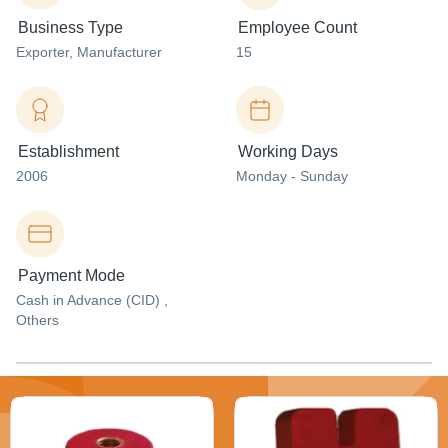
Business Type
Employee Count
Exporter
, Manufacturer
15
Establishment
Working Days
2006
Monday - Sunday
Payment Mode
Cash in Advance (CID) ,
Others