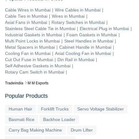
Cable Wires
in
Mumbai
|
Wire Cables
in
Mumbai
|
Cable Ties
in
Mumbai
|
Wires
in
Mumbai
|
Axial Fans
in
Mumbai
|
Rotary Switches
in
Mumbai
|
Stainless Steel Cable Tie
in
Mumbai
|
Electrical Plug
in
Mumbai
|
Industrial Gaskets
in
Mumbai
|
Foam Gaskets
in
Mumbai
|
Multi Point Locks
in
Mumbai
|
Steel Handles
in
Mumbai
|
Metal Spacers
in
Mumbai
|
Cabinet Handle
in
Mumbai
|
Cooling Fan
in
Mumbai
|
Axial Cooling Fan
in
Mumbai
|
Cut Out Fuse
in
Mumbai
|
Din Rail
in
Mumbai
|
Self Adhesive Gaskets
in
Mumbai
|
Rotary Cam Switch
in
Mumbai
|
Tradeindia
M M Exports
Popular Products
Human Hair
Forklift Trucks
Servo Voltage Stabilizer
Basmati Rice
Backhoe Loader
Carry Bag Making Machine
Drum Lifter