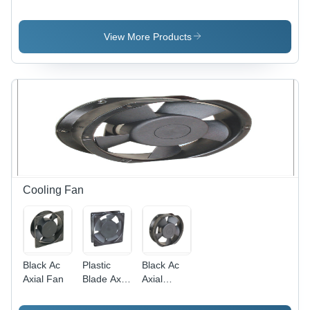
Application:
Application:
Heavy
Door Use
Door Use
Application:
Door Use
View More Products
Cooling Fan
Black Ac
Plastic
Black Ac
Axial Fan
Blade Axial
Axial
Fan -
Cooling
Plastic ,
Fan