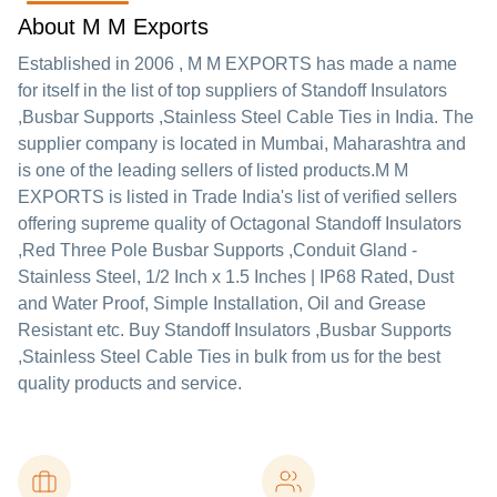
About M M Exports
Established in
2006
,
M M EXPORTS
has made a name
for itself in the list of top suppliers of Standoff Insulators
,Busbar Supports ,Stainless Steel Cable Ties in India. The
supplier company is located in Mumbai, Maharashtra and
is one of the leading sellers of listed products.
M M
EXPORTS is listed in Trade India's list of verified sellers
offering supreme quality of Octagonal Standoff Insulators
,Red Three Pole Busbar Supports ,Conduit Gland -
Stainless Steel, 1/2 Inch x 1.5 Inches | IP68 Rated, Dust
and Water Proof, Simple Installation, Oil and Grease
Resistant etc. Buy Standoff Insulators ,Busbar Supports
,Stainless Steel Cable Ties in bulk from us for the best
quality products and service.