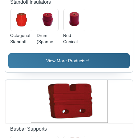
Standoff Insulators
Octagonal
Drum
Red
Standoff
(Spanner)
Conical
Insulators
Standoff
Standoff
Insulator -
Insulator
High-
View More Products
Quality
Material,
Red Color
| Warranty
Included,
Insulation
for Electric
Current
Busbar Supports