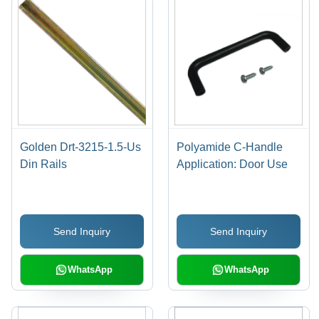
Golden Drt-3215-1.5-Us
Polyamide C-Handle
Din Rails
Application: Door Use
Send Inquiry
Send Inquiry
WhatsApp
WhatsApp