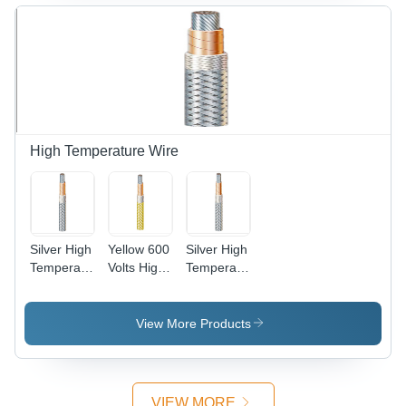
High Temperature Wire
Silver High
Yellow 600
Silver High
Temperature
Volts High
Temperature
Copper
Temperature
Cable Wire
Wire
Wire
View More Products
VIEW MORE