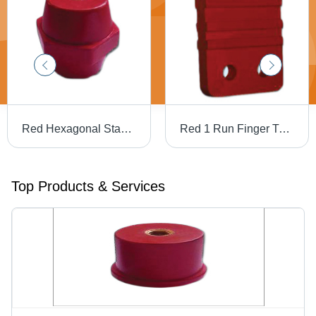
Red Hexagonal Standoff Insulators
Red 1 Run Finger Type Busbar Supports
Top Products & Services